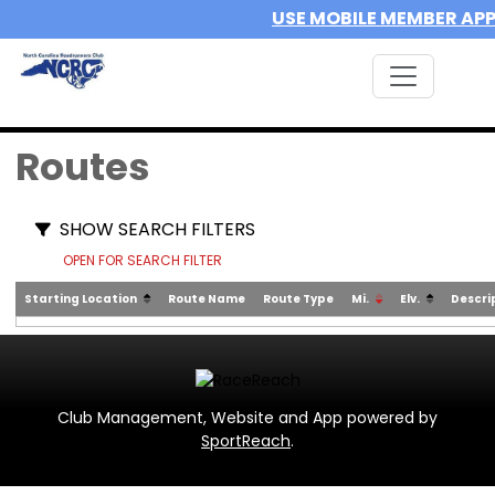
USE MOBILE MEMBER AP
Routes
SHOW SEARCH FILTERS
OPEN FOR SEARCH FILTER
Starting Location
Route Name
Route Type
Mi.
Elv.
Descri
Club Management, Website and App powered by
SportReach
.