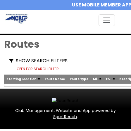
USE MOBILE MEMBER AP
Routes
SHOW SEARCH FILTERS
OPEN FOR SEARCH FILTER
Starting Location
Route Name
Route Type
Mi.
Elv.
Descri
Club Management, Website and App powered by
SportReach
.