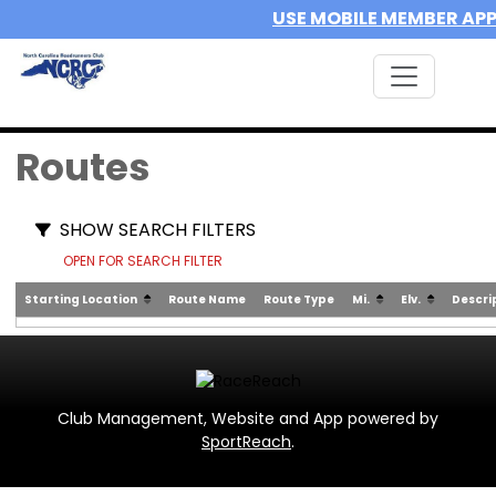
USE MOBILE MEMBER AP
Routes
SHOW SEARCH FILTERS
OPEN FOR SEARCH FILTER
Starting Location
Route Name
Route Type
Mi.
Elv.
Descri
Club Management, Website and App powered by
SportReach
.