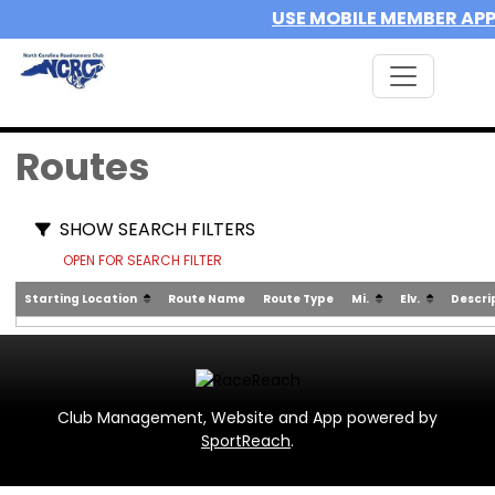
USE MOBILE MEMBER AP
Routes
SHOW SEARCH FILTERS
OPEN FOR SEARCH FILTER
Starting Location
Route Name
Route Type
Mi.
Elv.
Descri
Club Management, Website and App powered by
SportReach
.