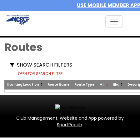
USE MOBILE MEMBER AP
Routes
SHOW SEARCH FILTERS
OPEN FOR SEARCH FILTER
Starting Location
Route Name
Route Type
Mi.
Elv.
Descri
Club Management, Website and App powered by
SportReach
.