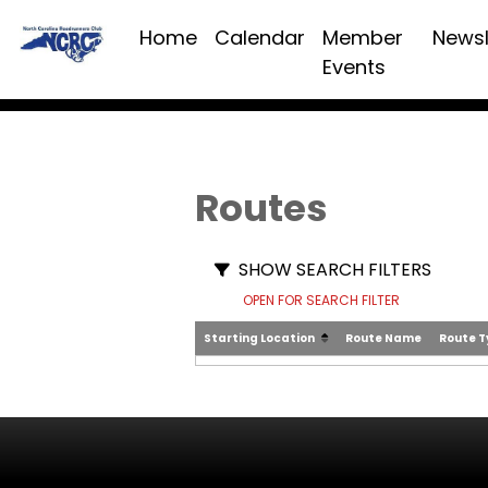
Home
Calendar
Member
Newsl
Events
Routes
SHOW SEARCH FILTERS
OPEN FOR SEARCH FILTER
Starting Location
Route Name
Route 