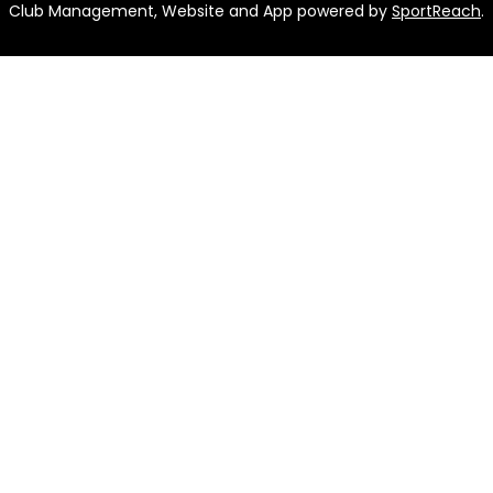
Club Management, Website and App powered by
SportReach
.