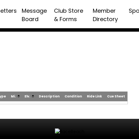
etters
Message
Club Store
Member
Spo
Board
& Forms
Directory
Type
Mi.
Elv.
Description
Condition
Ride Link
Cue Sheet