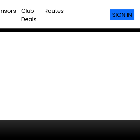
nsors
Club
Routes
SIGN IN
Deals