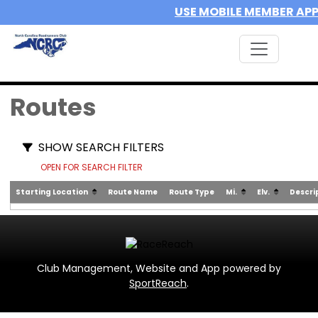
USE MOBILE MEMBER AP
Routes
SHOW SEARCH FILTERS
OPEN FOR SEARCH FILTER
Starting Location
Route Name
Route Type
Mi.
Elv.
Descri
Club Management, Website and App powered by
SportReach
.