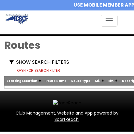
USE MOBILE MEMBER AP
Routes
SHOW SEARCH FILTERS
OPEN FOR SEARCH FILTER
Starting Location
Route Name
Route Type
Mi.
Elv.
Descri
Club Management, Website and App powered by
SportReach
.