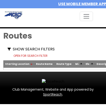
USE MOBILE MEMBER AP
Routes
SHOW SEARCH FILTERS
OPEN FOR SEARCH FILTER
Starting Location
Route Name
Route Type
Mi.
Elv.
Descri
Club Management, Website and App powered by
SportReach
.