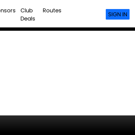
nsors
Club
Routes
SIGN IN
Deals