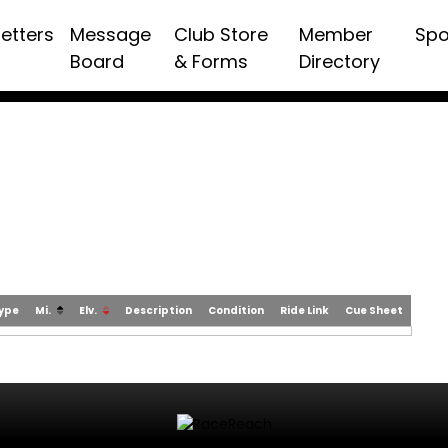
etters
Message
Club Store
Member
Spo
Board
& Forms
Directory
Type
Mi.
Elv.
Description
Condition
Ride Link
Cue Sheet