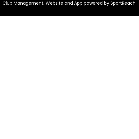
Club Management, Website and App powered by
SportReach
.