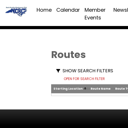
Home
Calendar
Member
Newsl
Events
Routes
SHOW SEARCH FILTERS
OPEN FOR SEARCH FILTER
Starting Location
Route Name
Route 