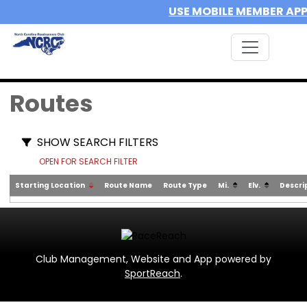
USE MOBILE MEMBER AP
Routes
SHOW SEARCH FILTERS
OPEN FOR SEARCH FILTER
Starting Location
Route Name
Route Type
Mi.
Elv.
Descri
Club Management, Website and App powered by
SportReach
.