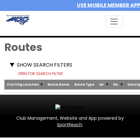
USE MOBILE MEMBER AP
Routes
SHOW SEARCH FILTERS
OPEN FOR SEARCH FILTER
Starting Location
Route Name
Route Type
Mi.
Elv.
Descri
Club Management, Website and App powered by
SportReach
.