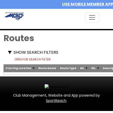
USE MOBILE MEMBER AP
Routes
SHOW SEARCH FILTERS
OPEN FOR SEARCH FILTER
Starting Location
Route Name
Route Type
Mi.
Elv.
Descri
Club Management, Website and App powered by
SportReach
.