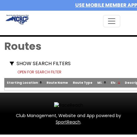
USE MOBILE MEMBER AP
Routes
SHOW SEARCH FILTERS
OPEN FOR SEARCH FILTER
Starting Location
Route Name
Route Type
Mi.
Elv.
Descri
Club Management, Website and App powered by
SportReach
.