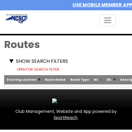
USE MOBILE MEMBER AP
Routes
SHOW SEARCH FILTERS
OPEN FOR SEARCH FILTER
Starting Location
Route Name
Route Type
Mi.
Elv.
Descri
Club Management, Website and App powered by
SportReach
.