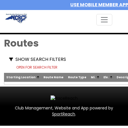
USE MOBILE MEMBER AP
Routes
SHOW SEARCH FILTERS
OPEN FOR SEARCH FILTER
Starting Location
Route Name
Route Type
Mi.
Elv.
Descri
Club Management, Website and App powered by
SportReach
.