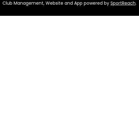
Club Management, Website and App powered by
SportReach
.