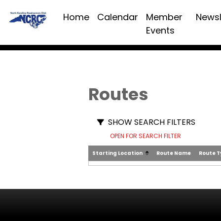
Home
Calendar
Member
Newsl
Events
Routes
SHOW SEARCH FILTERS
OPEN FOR SEARCH FILTER
Starting Location
Route Name
Route 