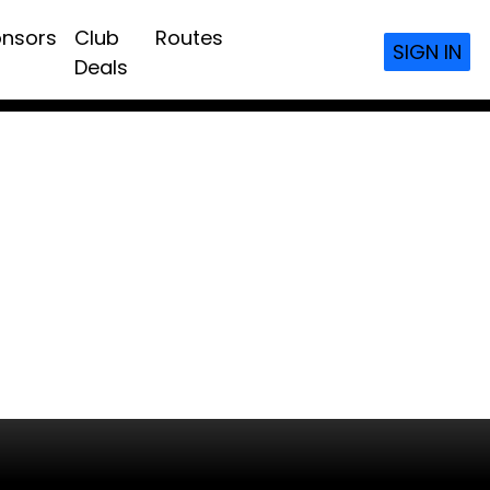
nsors
Club
Routes
SIGN IN
Deals