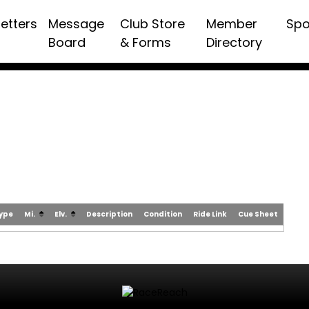
etters
Message
Club Store
Member
Spo
Board
& Forms
Directory
Type
Mi.
Elv.
Description
Condition
Ride Link
Cue Sheet