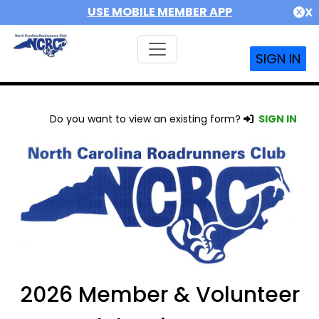
USE MOBILE MEMBER APP
X
SIGN IN
Do you want to view an existing form?
SIGN IN
2026 Member & Volunteer