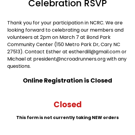
Celebration RSVP
Thank you for your participation in NCRC. We are
looking forward to celebrating our members and
volunteers at 2pm on March 7 at Bond Park
Community Center (150 Metro Park Dr, Cary NC
27513). Contact Esther at estherdill@gmail.com or
Michael at president@ncroadrunners.org with any
questions.
Online Registration is Closed
Closed
This form is not currently taking NEW orders