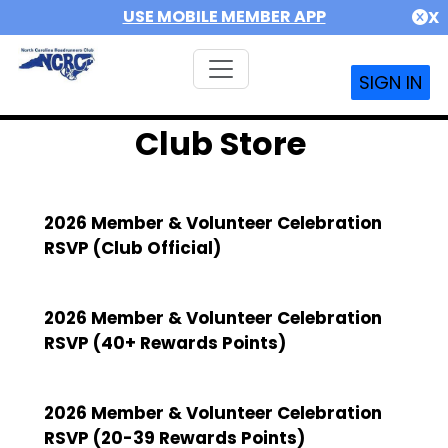
USE MOBILE MEMBER APP
X
SIGN IN
Club Store
2026 Member & Volunteer Celebration
RSVP (Club Official)
2026 Member & Volunteer Celebration
RSVP (40+ Rewards Points)
2026 Member & Volunteer Celebration
RSVP (20-39 Rewards Points)