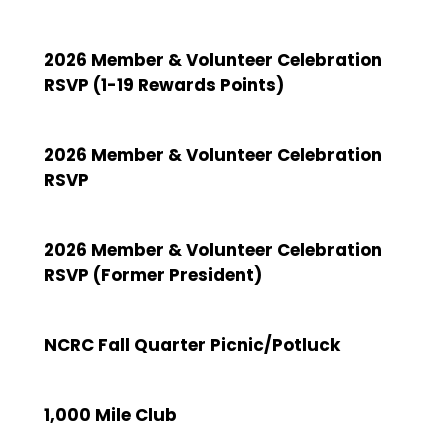
2026 Member & Volunteer Celebration
RSVP (1-19 Rewards Points)
2026 Member & Volunteer Celebration
RSVP
2026 Member & Volunteer Celebration
RSVP (Former President)
NCRC Fall Quarter Picnic/Potluck
1,000 Mile Club