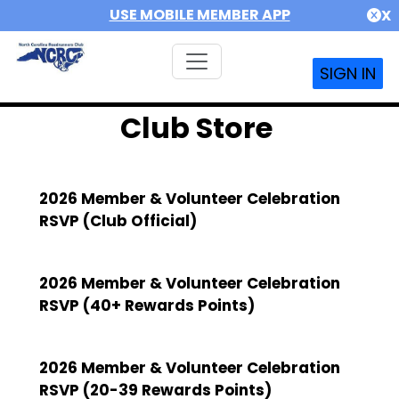
USE MOBILE MEMBER APP
X
SIGN IN
Club Store
2026 Member & Volunteer Celebration
RSVP (Club Official)
2026 Member & Volunteer Celebration
RSVP (40+ Rewards Points)
2026 Member & Volunteer Celebration
RSVP (20-39 Rewards Points)