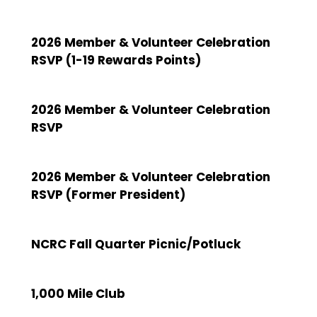
2026 Member & Volunteer Celebration
RSVP (1-19 Rewards Points)
2026 Member & Volunteer Celebration
RSVP
2026 Member & Volunteer Celebration
RSVP (Former President)
NCRC Fall Quarter Picnic/Potluck
1,000 Mile Club