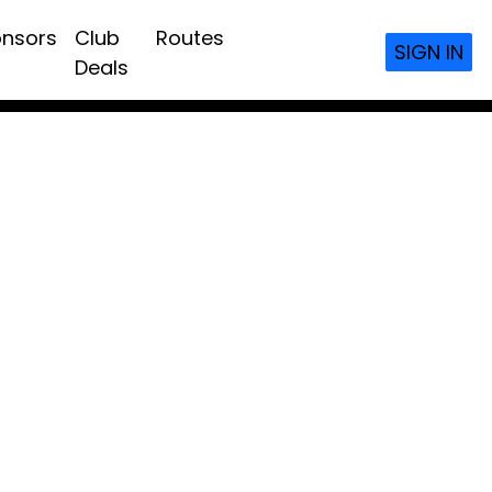
nsors
Club
Routes
SIGN IN
Deals