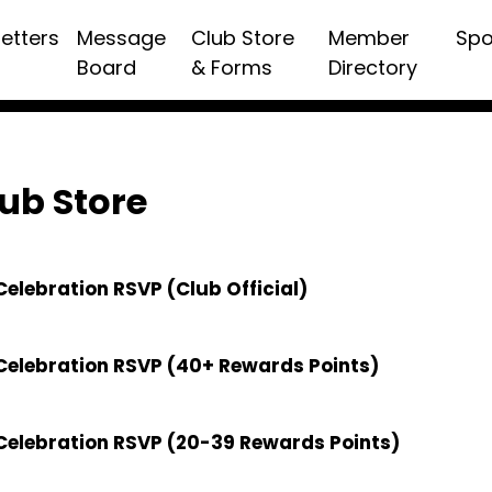
etters
Message
Club Store
Member
Spo
Board
& Forms
Directory
ub Store
elebration RSVP (Club Official)
Celebration RSVP (40+ Rewards Points)
Celebration RSVP (20-39 Rewards Points)