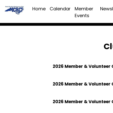
Home
Calendar
Member
Newsl
Events
Cl
2026 Member & Volunteer C
2026 Member & Volunteer 
2026 Member & Volunteer 