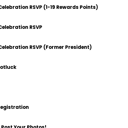
elebration RSVP (1-19 Rewards Points)
Celebration RSVP
elebration RSVP (Former President)
Potluck
Registration
 Post Your Photos!