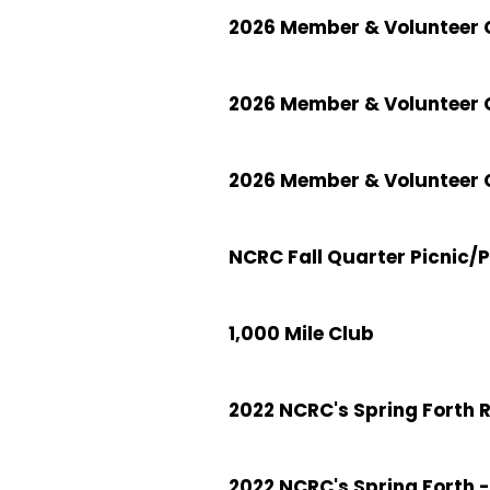
2026 Member & Volunteer C
2026 Member & Volunteer 
2026 Member & Volunteer C
NCRC Fall Quarter Picnic/
1,000 Mile Club
2022 NCRC's Spring Forth 
2022 NCRC's Spring Forth -