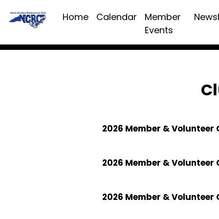
Home
Calendar
Member
Newsl
Events
Cl
2026 Member & Volunteer C
2026 Member & Volunteer 
2026 Member & Volunteer 