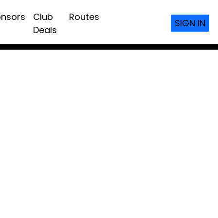
nsors
Club
Routes
SIGN IN
Deals