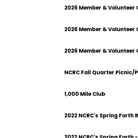
2026 Member & Volunteer C
2026 Member & Volunteer 
2026 Member & Volunteer C
NCRC Fall Quarter Picnic/
1,000 Mile Club
2022 NCRC's Spring Forth 
2022 NCRC's Spring Forth -