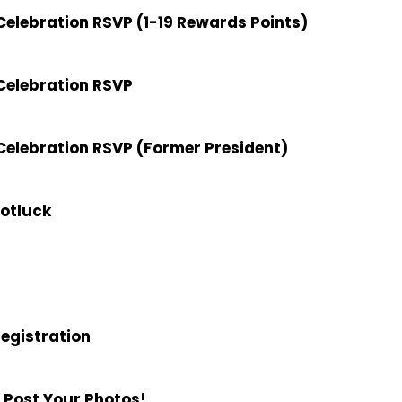
elebration RSVP (1-19 Rewards Points)
Celebration RSVP
elebration RSVP (Former President)
Potluck
Registration
 Post Your Photos!