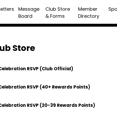
etters
Message
Club Store
Member
Spo
Board
& Forms
Directory
ub Store
elebration RSVP (Club Official)
Celebration RSVP (40+ Rewards Points)
Celebration RSVP (20-39 Rewards Points)