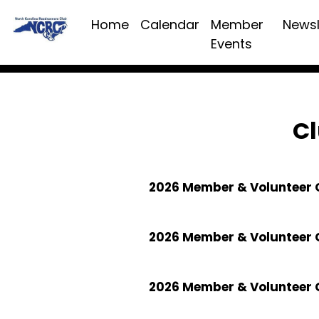
Home
Calendar
Member
Newsl
Events
Cl
2026 Member & Volunteer C
2026 Member & Volunteer 
2026 Member & Volunteer 