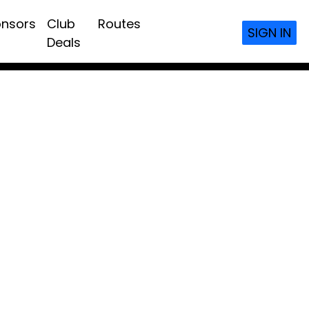
nsors
Club
Routes
SIGN IN
Deals