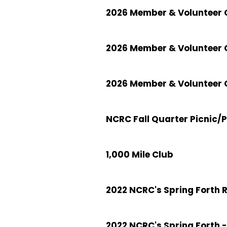
2026 Member & Volunteer C
2026 Member & Volunteer 
2026 Member & Volunteer C
NCRC Fall Quarter Picnic/
1,000 Mile Club
2022 NCRC's Spring Forth 
2022 NCRC's Spring Forth -