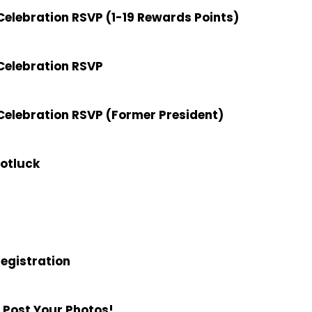
elebration RSVP (1-19 Rewards Points)
Celebration RSVP
elebration RSVP (Former President)
Potluck
Registration
 Post Your Photos!