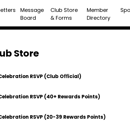
etters
Message
Club Store
Member
Spo
Board
& Forms
Directory
ub Store
elebration RSVP (Club Official)
Celebration RSVP (40+ Rewards Points)
Celebration RSVP (20-39 Rewards Points)