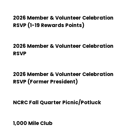
2026 Member & Volunteer Celebration
RSVP (1-19 Rewards Points)
2026 Member & Volunteer Celebration
RSVP
2026 Member & Volunteer Celebration
RSVP (Former President)
NCRC Fall Quarter Picnic/Potluck
1,000 Mile Club