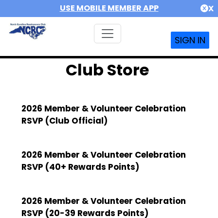
USE MOBILE MEMBER APP
X
SIGN IN
Club Store
2026 Member & Volunteer Celebration
RSVP (Club Official)
2026 Member & Volunteer Celebration
RSVP (40+ Rewards Points)
2026 Member & Volunteer Celebration
RSVP (20-39 Rewards Points)