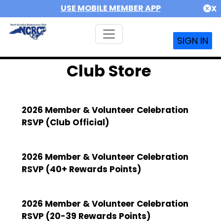
USE MOBILE MEMBER APP
X
SIGN IN
Club Store
2026 Member & Volunteer Celebration
RSVP (Club Official)
2026 Member & Volunteer Celebration
RSVP (40+ Rewards Points)
2026 Member & Volunteer Celebration
RSVP (20-39 Rewards Points)