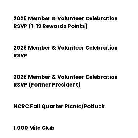
2026 Member & Volunteer Celebration
RSVP (1-19 Rewards Points)
2026 Member & Volunteer Celebration
RSVP
2026 Member & Volunteer Celebration
RSVP (Former President)
NCRC Fall Quarter Picnic/Potluck
1,000 Mile Club