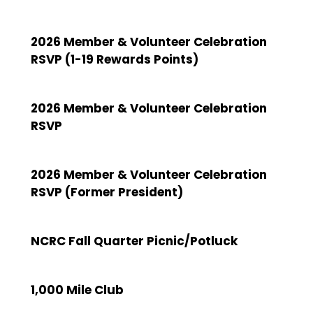
2026 Member & Volunteer Celebration
RSVP (1-19 Rewards Points)
2026 Member & Volunteer Celebration
RSVP
2026 Member & Volunteer Celebration
RSVP (Former President)
NCRC Fall Quarter Picnic/Potluck
1,000 Mile Club