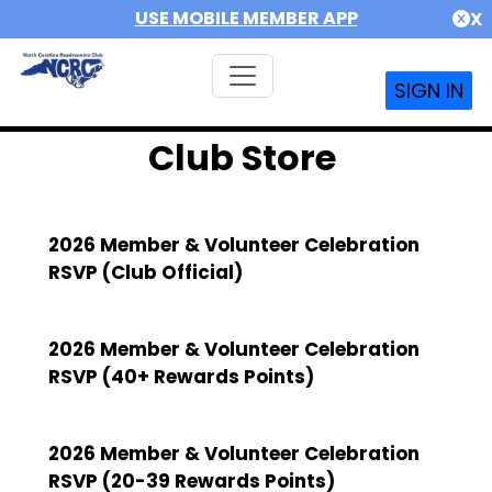
USE MOBILE MEMBER APP
X
SIGN IN
Club Store
2026 Member & Volunteer Celebration
RSVP (Club Official)
2026 Member & Volunteer Celebration
RSVP (40+ Rewards Points)
2026 Member & Volunteer Celebration
RSVP (20-39 Rewards Points)