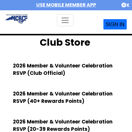
USE MOBILE MEMBER APP
X
SIGN IN
Club Store
2026 Member & Volunteer Celebration
RSVP (Club Official)
2026 Member & Volunteer Celebration
RSVP (40+ Rewards Points)
2026 Member & Volunteer Celebration
RSVP (20-39 Rewards Points)