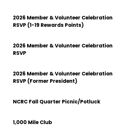
2026 Member & Volunteer Celebration
RSVP (1-19 Rewards Points)
2026 Member & Volunteer Celebration
RSVP
2026 Member & Volunteer Celebration
RSVP (Former President)
NCRC Fall Quarter Picnic/Potluck
1,000 Mile Club