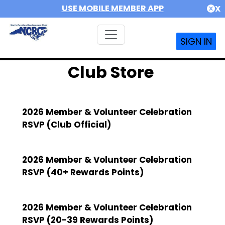
USE MOBILE MEMBER APP
X
SIGN IN
Club Store
2026 Member & Volunteer Celebration
RSVP (Club Official)
2026 Member & Volunteer Celebration
RSVP (40+ Rewards Points)
2026 Member & Volunteer Celebration
RSVP (20-39 Rewards Points)