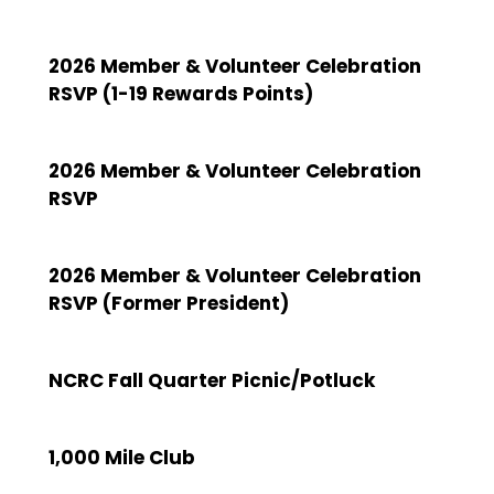
2026 Member & Volunteer Celebration
RSVP (1-19 Rewards Points)
2026 Member & Volunteer Celebration
RSVP
2026 Member & Volunteer Celebration
RSVP (Former President)
NCRC Fall Quarter Picnic/Potluck
1,000 Mile Club