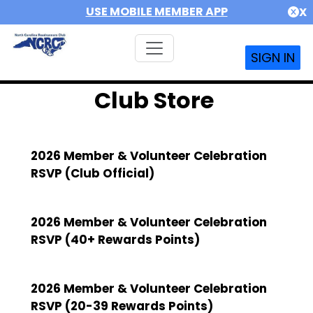
USE MOBILE MEMBER APP
X
SIGN IN
Club Store
2026 Member & Volunteer Celebration
RSVP (Club Official)
2026 Member & Volunteer Celebration
RSVP (40+ Rewards Points)
2026 Member & Volunteer Celebration
RSVP (20-39 Rewards Points)