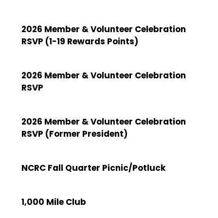
2026 Member & Volunteer Celebration
RSVP (1-19 Rewards Points)
2026 Member & Volunteer Celebration
RSVP
2026 Member & Volunteer Celebration
RSVP (Former President)
NCRC Fall Quarter Picnic/Potluck
1,000 Mile Club