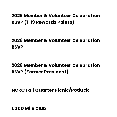
2026 Member & Volunteer Celebration
RSVP (1-19 Rewards Points)
2026 Member & Volunteer Celebration
RSVP
2026 Member & Volunteer Celebration
RSVP (Former President)
NCRC Fall Quarter Picnic/Potluck
1,000 Mile Club