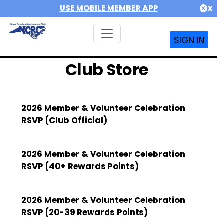
USE MOBILE MEMBER APP
X
SIGN IN
Club Store
2026 Member & Volunteer Celebration
RSVP (Club Official)
2026 Member & Volunteer Celebration
RSVP (40+ Rewards Points)
2026 Member & Volunteer Celebration
RSVP (20-39 Rewards Points)