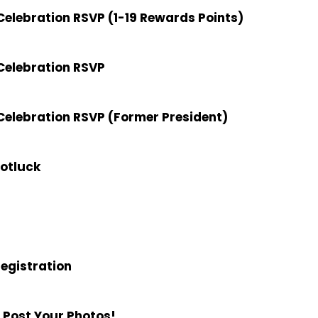
elebration RSVP (1-19 Rewards Points)
Celebration RSVP
elebration RSVP (Former President)
Potluck
Registration
 Post Your Photos!