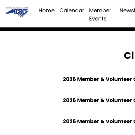
Home
Calendar
Member
Newsl
Events
Cl
2026 Member & Volunteer C
2026 Member & Volunteer 
2026 Member & Volunteer 