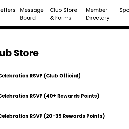
etters
Message
Club Store
Member
Spo
Board
& Forms
Directory
ub Store
elebration RSVP (Club Official)
Celebration RSVP (40+ Rewards Points)
Celebration RSVP (20-39 Rewards Points)