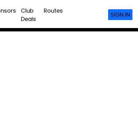
nsors
Club
Routes
SIGN IN
Deals