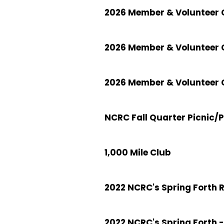
2026 Member & Volunteer C
2026 Member & Volunteer 
2026 Member & Volunteer C
NCRC Fall Quarter Picnic/
1,000 Mile Club
2022 NCRC's Spring Forth 
2022 NCRC's Spring Forth -