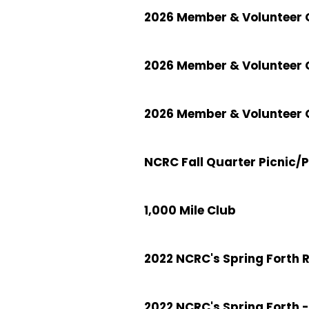
2026 Member & Volunteer C
2026 Member & Volunteer 
2026 Member & Volunteer C
NCRC Fall Quarter Picnic/
1,000 Mile Club
2022 NCRC's Spring Forth 
2022 NCRC's Spring Forth -