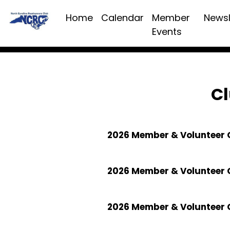
Home
Calendar
Member
Newsl
Events
Cl
2026 Member & Volunteer C
2026 Member & Volunteer 
2026 Member & Volunteer 