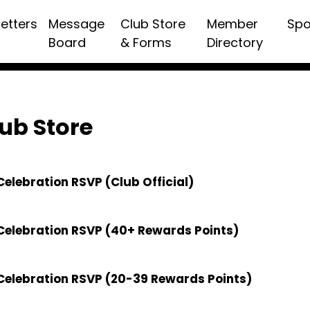
etters
Message
Club Store
Member
Spo
Board
& Forms
Directory
ub Store
elebration RSVP (Club Official)
Celebration RSVP (40+ Rewards Points)
Celebration RSVP (20-39 Rewards Points)