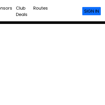
nsors
Club
Routes
SIGN IN
Deals