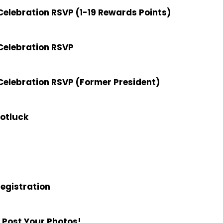
elebration RSVP (1-19 Rewards Points)
Celebration RSVP
elebration RSVP (Former President)
Potluck
Registration
 Post Your Photos!