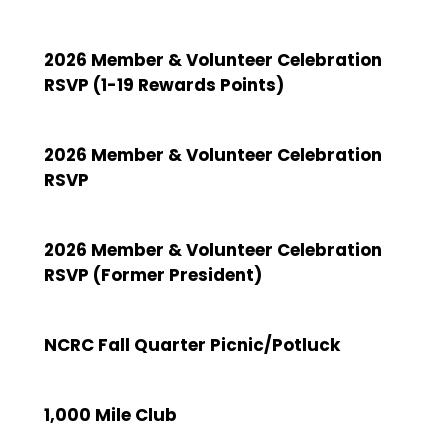
2026 Member & Volunteer Celebration
RSVP (1-19 Rewards Points)
2026 Member & Volunteer Celebration
RSVP
2026 Member & Volunteer Celebration
RSVP (Former President)
NCRC Fall Quarter Picnic/Potluck
1,000 Mile Club