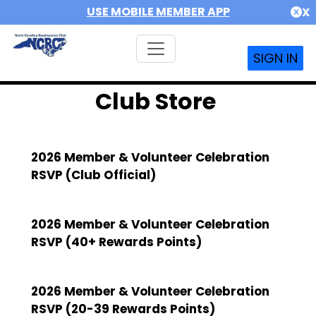
USE MOBILE MEMBER APP
X
SIGN IN
Club Store
2026 Member & Volunteer Celebration
RSVP (Club Official)
2026 Member & Volunteer Celebration
RSVP (40+ Rewards Points)
2026 Member & Volunteer Celebration
RSVP (20-39 Rewards Points)