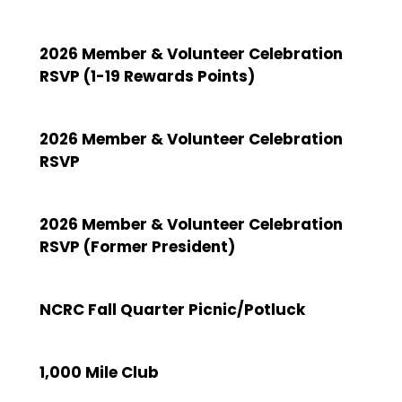
2026 Member & Volunteer Celebration
RSVP (1-19 Rewards Points)
2026 Member & Volunteer Celebration
RSVP
2026 Member & Volunteer Celebration
RSVP (Former President)
NCRC Fall Quarter Picnic/Potluck
1,000 Mile Club