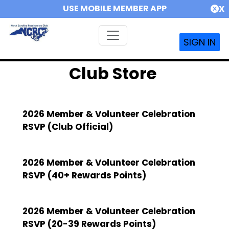
USE MOBILE MEMBER APP
X
SIGN IN
Club Store
2026 Member & Volunteer Celebration
RSVP (Club Official)
2026 Member & Volunteer Celebration
RSVP (40+ Rewards Points)
2026 Member & Volunteer Celebration
RSVP (20-39 Rewards Points)