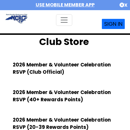
USE MOBILE MEMBER APP
X
SIGN IN
Club Store
2026 Member & Volunteer Celebration
RSVP (Club Official)
2026 Member & Volunteer Celebration
RSVP (40+ Rewards Points)
2026 Member & Volunteer Celebration
RSVP (20-39 Rewards Points)