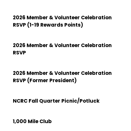
2026 Member & Volunteer Celebration
RSVP (1-19 Rewards Points)
2026 Member & Volunteer Celebration
RSVP
2026 Member & Volunteer Celebration
RSVP (Former President)
NCRC Fall Quarter Picnic/Potluck
1,000 Mile Club