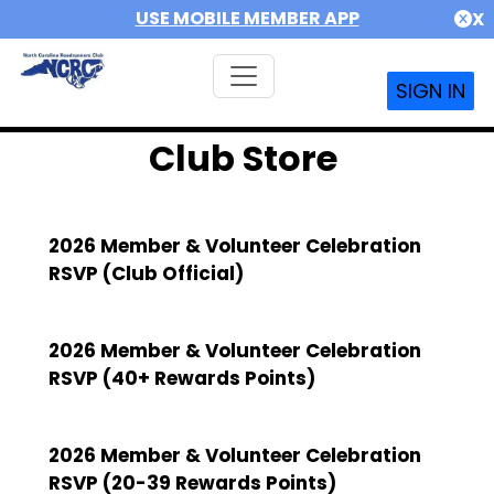
USE MOBILE MEMBER APP
X
SIGN IN
Club Store
2026 Member & Volunteer Celebration
RSVP (Club Official)
2026 Member & Volunteer Celebration
RSVP (40+ Rewards Points)
2026 Member & Volunteer Celebration
RSVP (20-39 Rewards Points)