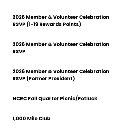
2026 Member & Volunteer Celebration
RSVP (1-19 Rewards Points)
2026 Member & Volunteer Celebration
RSVP
2026 Member & Volunteer Celebration
RSVP (Former President)
NCRC Fall Quarter Picnic/Potluck
1,000 Mile Club