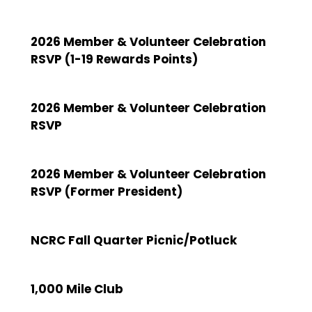
2026 Member & Volunteer Celebration
RSVP (1-19 Rewards Points)
2026 Member & Volunteer Celebration
RSVP
2026 Member & Volunteer Celebration
RSVP (Former President)
NCRC Fall Quarter Picnic/Potluck
1,000 Mile Club