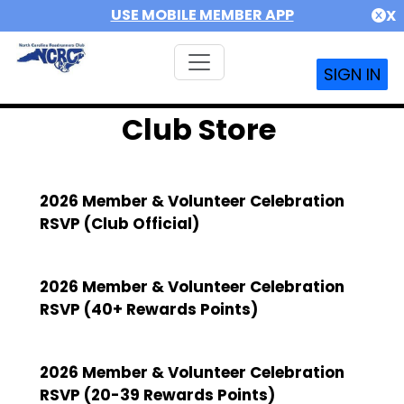
USE MOBILE MEMBER APP
X
SIGN IN
Club Store
2026 Member & Volunteer Celebration
RSVP (Club Official)
2026 Member & Volunteer Celebration
RSVP (40+ Rewards Points)
2026 Member & Volunteer Celebration
RSVP (20-39 Rewards Points)