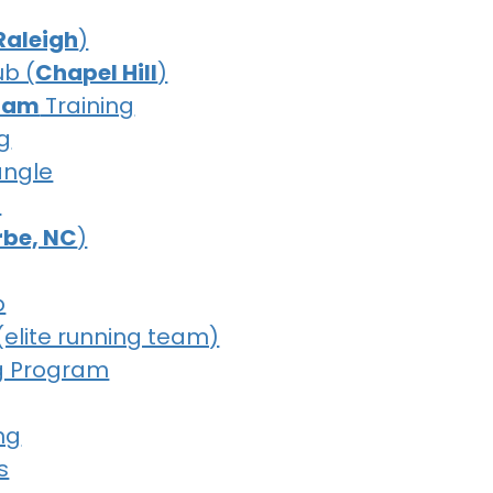
Raleigh
)
ub (
Chapel Hill
)
ham
Training
g
iangle
b
erbe, NC
)
b
(elite running team)
g Program
ng
s