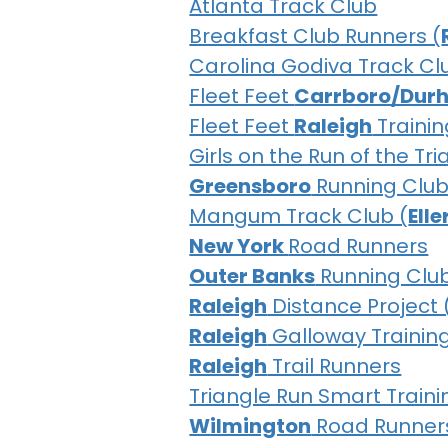
Atlanta Track Club
Breakfast Club Runners (
Carolina Godiva Track Cl
Fleet Feet
Carrboro/Dur
Fleet Feet
Raleigh
Trainin
Girls on the Run of the Tr
Greensboro
Running Clu
Mangum Track Club (
Ell
New York
Road Runners
Outer Banks
Running Clu
Raleigh
Distance Project 
Raleigh
Galloway Trainin
Raleigh
Trail Runners
Triangle Run Smart Traini
Wilmington
Road Runner