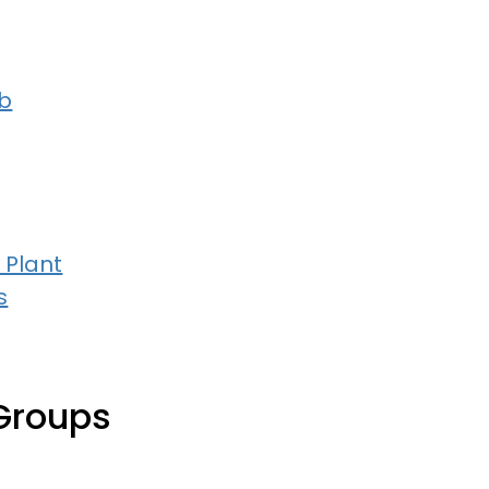
b
 Plant
s
Groups