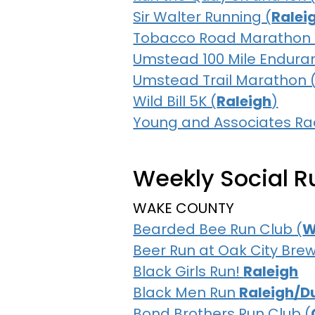
Sir Walter Running (
Ralei
Tobacco Road Marathon 
Umstead 100 Mile Endura
Umstead Trail Marathon 
Wild Bill 5K (
Raleigh
)
Young and Associates 
Weekly Social Ru
WAKE COUNTY
Bearded Bee Run Club (
W
Beer Run at Oak City Brew
Black Girls Run!
Raleigh
Black Men Run
Raleigh/D
Bond Brothers Run Club (