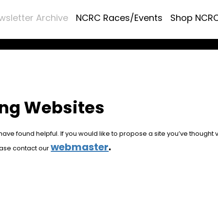
wsletter Archive
NCRC Races/Events
Shop NCR
ing Websites
ve found helpful. If you would like to propose a site you’ve thought 
webmaster
.
ease contact our