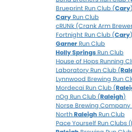
Brueprint Run Club (
Cary
Cary
Run Club
cRUNk (Crank Arm Brewer
Fortnight Run Club (
Cary
Garner
Run Club
Holly Springs
Run Club
House of Hops Running Cl
Laboratory Run Club (
Ral
Lynnwood Brewing Run Cl
Mordecai Run Club (
Rale
nOg Run Club (
Raleigh
)
Norse Brewing Company 
North
Raleigh
Run Club
Pace Yourself Run Clubs (