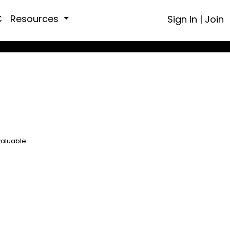
C
Resources
Sign In
|
Join
valuable