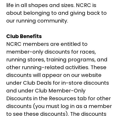
life in all shapes and sizes. NCRC is
about belonging to and giving back to
our running community.
Club Benefits
NCRC members are entitled to
member-only discounts for races,
running stores, training programs, and
other running-related activities. These
discounts will appear on our website
under Club Deals for in-store discounts
and under Club Member-Only
Discounts in the Resources tab for other
discounts (you must log in as a member
to see these discounts). The discounts