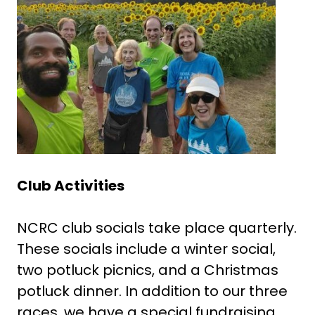
Club Activities
NCRC club socials take place quarterly.
These socials include a winter social,
two potluck picnics, and a Christmas
potluck dinner. In addition to our three
races, we have a special fundraising