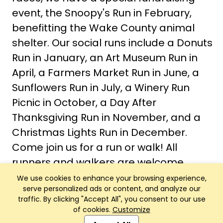
event, the Snoopy's Run in February,
benefitting the Wake County animal
shelter. Our social runs include a Donuts
Run in January, an Art Museum Run in
April, a Farmers Market Run in June, a
Sunflowers Run in July, a Winery Run
Picnic in October, a Day After
Thanksgiving Run in November, and a
Christmas Lights Run in December.
Come join us for a run or walk! All
runners and walkers are welcome.
We use cookies to enhance your browsing experience,
serve personalized ads or content, and analyze our
traffic. By clicking "Accept All", you consent to our use
of cookies.
Customize
Club Management, Website and App powered by