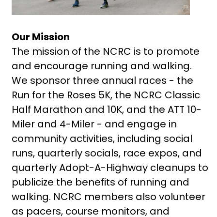
Our Mission
The mission of the NCRC is to promote
and encourage running and walking.
We sponsor three annual races - the
Run for the Roses 5K, the NCRC Classic
Half Marathon and 10K, and the ATT 10-
Miler and 4-Miler - and engage in
community activities, including social
runs, quarterly socials, race expos, and
quarterly Adopt-A-Highway cleanups to
publicize the benefits of running and
walking. NCRC members also volunteer
as pacers, course monitors, and