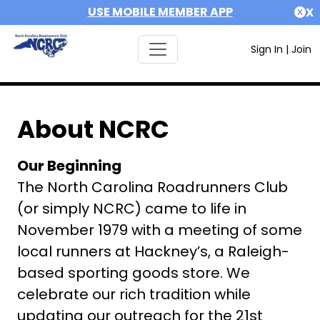
USE MOBILE MEMBER APP
X
Sign In
|
Join
About NCRC
Our Beginning
The North Carolina Roadrunners Club
(or simply NCRC) came to life in
November 1979 with a meeting of some
local runners at Hackney’s, a Raleigh-
based sporting goods store. We
celebrate our rich tradition while
updating our outreach for the 21st