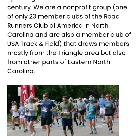
century. We are a nonprofit group (one
of only 23 member clubs of the Road
Runners Club of America in North
Carolina and are also a member club of
USA Track & Field) that draws members
mostly from the Triangle area but also
from other parts of Eastern North
Carolina.