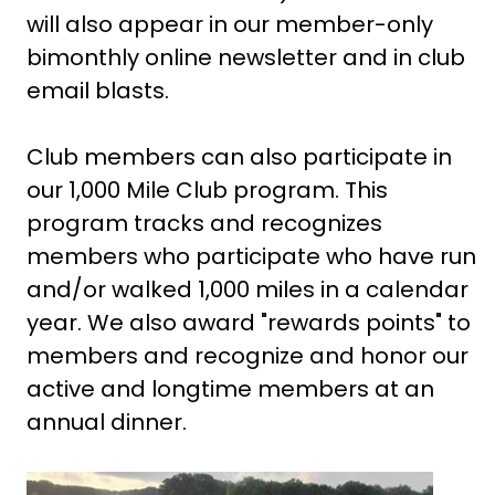
will also appear in our member-only
bimonthly online newsletter and in club
email blasts.
Club members can also participate in
our 1,000 Mile Club program. This
program tracks and recognizes
members who participate who have run
and/or walked 1,000 miles in a calendar
year. We also award "rewards points" to
members and recognize and honor our
active and longtime members at an
annual dinner.