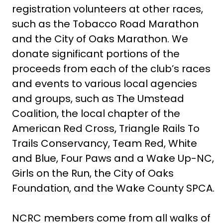
registration volunteers at other races,
such as the Tobacco Road Marathon
and the City of Oaks Marathon. We
donate significant portions of the
proceeds from each of the club’s races
and events to various local agencies
and groups, such as The Umstead
Coalition, the local chapter of the
American Red Cross, Triangle Rails To
Trails Conservancy, Team Red, White
and Blue, Four Paws and a Wake Up-NC,
Girls on the Run, the City of Oaks
Foundation, and the Wake County SPCA.
NCRC members come from all walks of