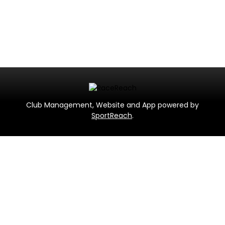
Club Management, Website and App powered by
SportReach
.