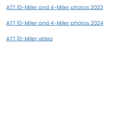
ATT 10-Miler and 4-Miler photos 2023
ATT 10-Miler and 4-Miler photos 2024
ATT 10-Miler video