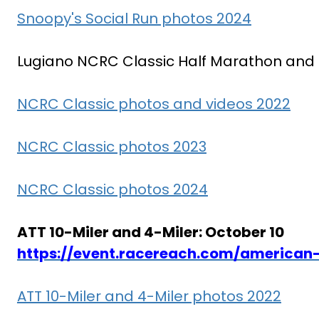
Snoopy's Social Run photos 2024
Lugiano NCRC Classic Half Marathon and 10
NCRC Classic photos and videos 2022
NCRC Classic photos 2023
NCRC Classic photos 2024
ATT 10-Miler and 4-Miler: October 10
https://event.racereach.com/american-
ATT 10-Miler and 4-Miler photos 2022