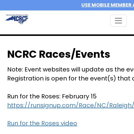
USE MOBILE MEMBER 
NCRC Races/Events
Note: Event websites will update as the e
Registration is open for the event(s) that
Run for the Roses: February 15
https://runsignup.com/Race/NC/Raleigh
Run for the Roses video