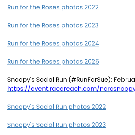
Run for the Roses photos 2022
Run for the Roses photos 2023
Run for the Roses photos 2024
Run for the Roses photos 2025
Snoopy's Social Run (#RunForSue): Februa
https://event.racereach.com/ncrcsnoopy
Snoopy's Social Run photos 2022
Snoopy's Social Run photos 2023