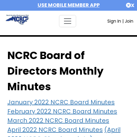
USE MOBILE MEMBER APP
X
Sign In
|
Join
NCRC Board of
Directors Monthly
Minutes
January 2022 NCRC Board Minutes
February 2022 NCRC Board Minutes
March 2022 NCRC Board Minutes
April 2022 NCRC Board Minutes
(April