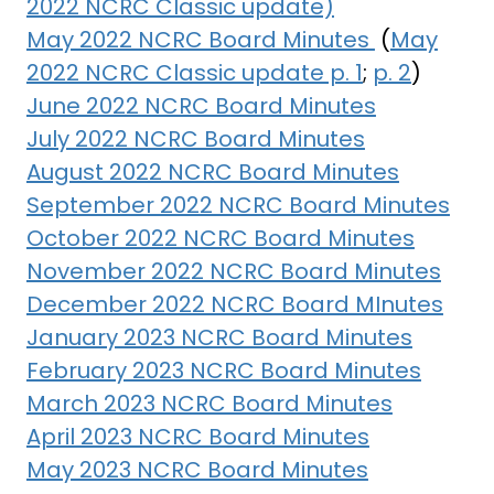
2022 NCRC Classic update)
May 2022 NCRC Board Minutes
(
May
2022 NCRC Classic update p. 1
;
p. 2
)
June 2022 NCRC Board Minutes
July 2022 NCRC Board Minutes
August 2022 NCRC Board Minutes
September 2022 NCRC Board Minutes
October 2022 NCRC Board Minutes
November 2022 NCRC Board Minutes
December 2022 NCRC Board MInutes
January 2023 NCRC Board Minutes
February 2023 NCRC Board Minutes
March 2023 NCRC Board Minutes
April 2023 NCRC Board Minutes
May 2023 NCRC Board Minutes