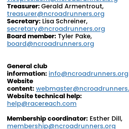
Treasurer:
Gerald Armentrout,
treasurer@ncroadrunners.org
Secretary:
Lisa Schreiner,
secretary@ncroadrunners.org
Board member:
Tyler Pake,
board@ncroadrunners.org
General club
information:
info@ncroadrunners.org
Website
content:
webmaster@ncroadrunners.
Website technical help:
help@racereach.com
Membership coordinator:
Esther Dill,
membership@ncroadrunners.org