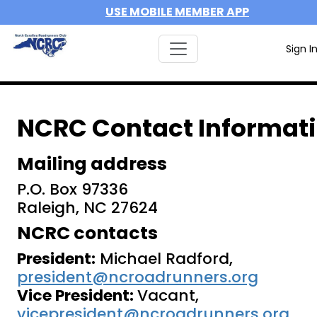
USE MOBILE MEMBER APP
Sign I
NCRC Contact Informat
Mailing address
P.O. Box 97336
Raleigh, NC 27624
NCRC contacts
President:
Michael Radford,
president@ncroadrunners.org
Vice President:
Vacant,
vicepresident@ncroadrunners.org