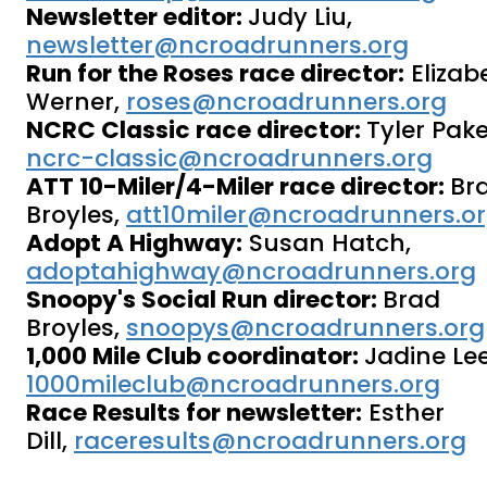
Newsletter editor:
Judy Liu,
newsletter@ncroadrunners.org
Run for the Roses race director:
Elizab
Werner,
roses@ncroadrunners.org
NCRC Classic race director:
Tyler Pake
ncrc-classic@ncroadrunners.org
ATT 10-Miler/4-Miler race director:
Br
Broyles,
att10miler@ncroadrunners.o
Adopt A Highway:
Susan Hatch,
adoptahighway@ncroadrunners.org
Snoopy's Social Run director:
Brad
Broyles,
snoopys@ncroadrunners.org
1,000 Mile Club coordinator:
Jadine Lee
1000mileclub@ncroadrunners.org
Race Results for newsletter:
Esther
Dill,
raceresults@ncroadrunners.org