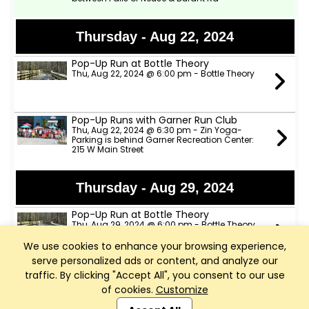
Thursday - Aug 22, 2024
Pop-Up Run at Bottle Theory
Thu, Aug 22, 2024 @ 6:00 pm - Bottle Theory
Pop-Up Runs with Garner Run Club
Thu, Aug 22, 2024 @ 6:30 pm - Zin Yoga-
Parking is behind Garner Recreation Center:
215 W Main Street
Thursday - Aug 29, 2024
Pop-Up Run at Bottle Theory
Thu, Aug 29, 2024 @ 6:00 pm - Bottle Theory
We use cookies to enhance your browsing experience,
serve personalized ads or content, and analyze our
Pop-Up Runs with Garner Run Club
traffic. By clicking "Accept All", you consent to our use
Thu, Aug 29, 2024 @ 6:30 pm - Zin Yoga-
of cookies.
Customize
Parking is behind Garner Recreation Center:
Club Management, Website and App powered by
215 W Main Street