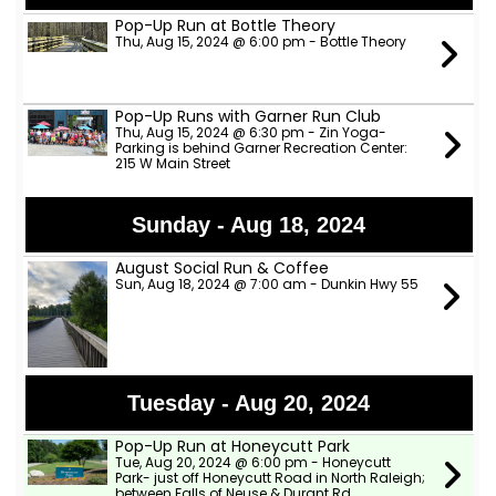
Pop-Up Run at Bottle Theory
Thu, Aug 15, 2024 @ 6:00 pm - Bottle Theory
Pop-Up Runs with Garner Run Club
Thu, Aug 15, 2024 @ 6:30 pm - Zin Yoga-
Parking is behind Garner Recreation Center:
215 W Main Street
Sunday - Aug 18, 2024
August Social Run & Coffee
Sun, Aug 18, 2024 @ 7:00 am - Dunkin Hwy 55
Tuesday - Aug 20, 2024
Pop-Up Run at Honeycutt Park
Tue, Aug 20, 2024 @ 6:00 pm - Honeycutt
Park- just off Honeycutt Road in North Raleigh;
between Falls of Neuse & Durant Rd