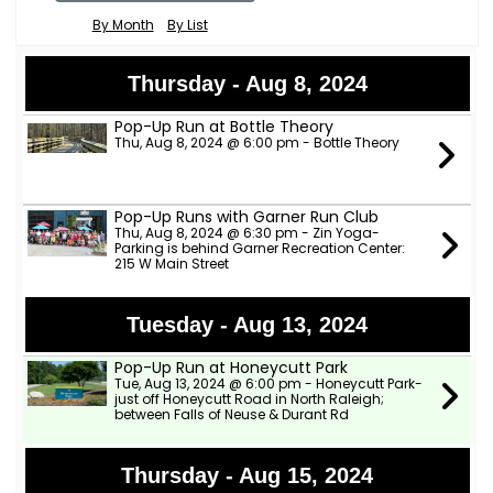
By Month
By List
Thursday - Aug 8, 2024
Pop-Up Run at Bottle Theory
Thu, Aug 8, 2024 @ 6:00 pm - Bottle Theory
Pop-Up Runs with Garner Run Club
Thu, Aug 8, 2024 @ 6:30 pm - Zin Yoga-
Parking is behind Garner Recreation Center:
215 W Main Street
Tuesday - Aug 13, 2024
Pop-Up Run at Honeycutt Park
Tue, Aug 13, 2024 @ 6:00 pm - Honeycutt Park-
just off Honeycutt Road in North Raleigh;
between Falls of Neuse & Durant Rd
Thursday - Aug 15, 2024