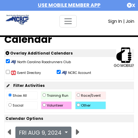
USE MOBILE MEMBER APP
X
Sign In
|
Join
Calendar
Overlay Additional Calendars
North Carolina Roadrunners Club
GO MOBILE!
Event Directory
NCRC Account
Filter Activities
Show All
Training Run
Race/Event
Social
Volunteer
Other
Calendar Options
FRI AUG 9, 2024