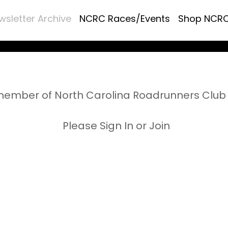
wsletter Archive
NCRC Races/Events
Shop NCR
ember of North Carolina Roadrunners Club 
Please Sign In or Join