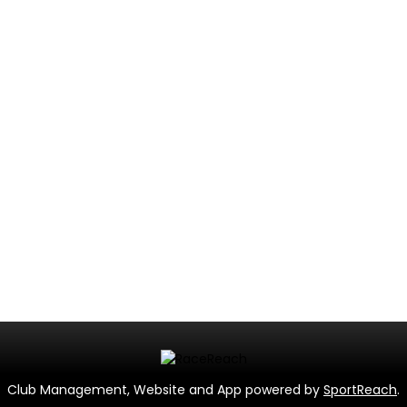
Club Management, Website and App powered by
SportReach
.