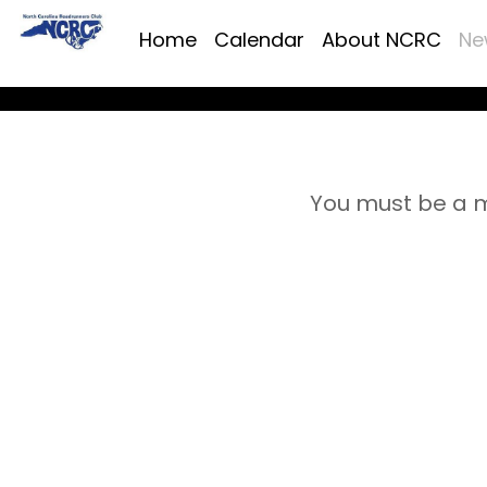
Home
Calendar
About NCRC
Ne
You must be a m