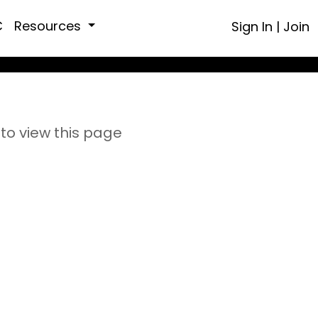
C
Resources
Sign In
|
Join
to view this page