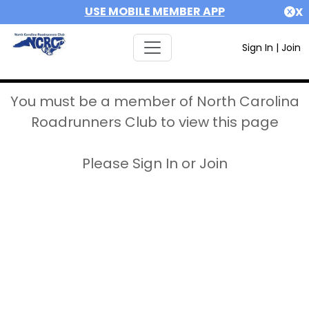
USE MOBILE MEMBER APP
X
Sign In
|
Join
You must be a member of North Carolina
Roadrunners Club to view this page
Please Sign In or Join