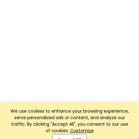
We use cookies to enhance your browsing experience,
serve personalized ads or content, and analyze our
traffic. By clicking "Accept All", you consent to our use
of cookies.
Customize
Club Management, Website and App powered by