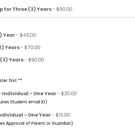
 for Three (3) Years
- $60.00
1) Year
- $45.00
2) Years
- $70.00
 (3) Years
- $90.00
ter first **
 Individual - One Year
- $20.00
res Student email ID)
ndividual - One Year
- $15.00
s Approval of Parent or Guardian)