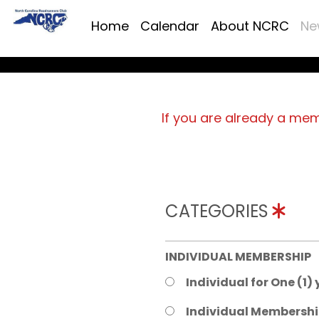
Home
Calendar
About NCRC
Ne
If you are already a me
CATEGORIES
INDIVIDUAL MEMBERSHIP
Individual for One (1)
Individual Membershi