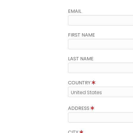
EMAIL
FIRST NAME
LAST NAME
COUNTRY
ADDRESS
CITY