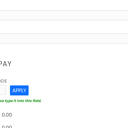
PAY
ODE
APPLY
 type it into this field.