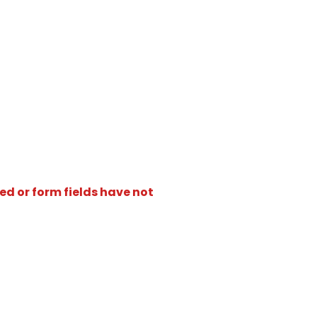
ed or form fields have not