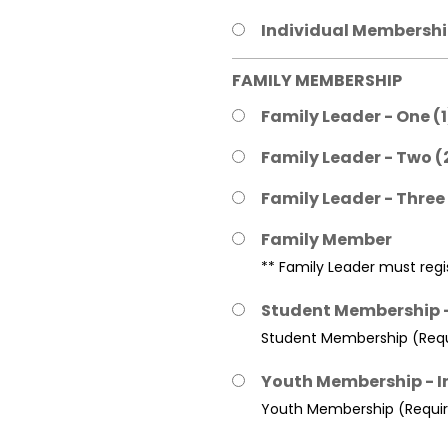
Individual Membership
FAMILY MEMBERSHIP
Family Leader - One (
Family Leader - Two (
Family Leader - Three
Family Member
** Family Leader must regis
Student Membership -
Student Membership (Requi
Youth Membership - I
Youth Membership (Require