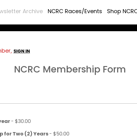
wsletter Archive
NCRC Races/Events
Shop NCR
mber,
SIGN IN
NCRC Membership Form
 year
- $30.00
p for Two (2) Years
- $50.00