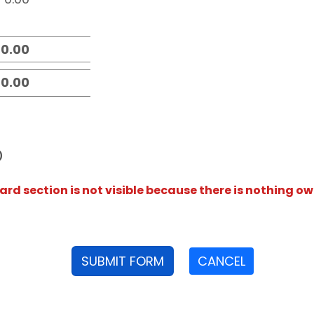
D
rd section is not visible because there is nothing ow
SUBMIT FORM
CANCEL