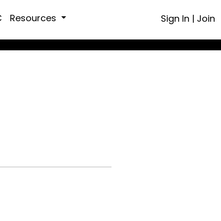
C
Resources
Sign In
|
Join