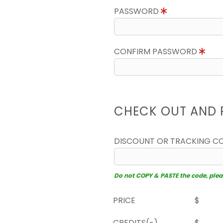
PASSWORD
CONFIRM PASSWORD
CHECK OUT AND 
DISCOUNT OR TRACKING C
Do not COPY & PASTE the code, please
PRICE
$
CREDITS(-)
$