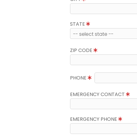
STATE
ZIP CODE
PHONE
EMERGENCY CONTACT
EMERGENCY PHONE