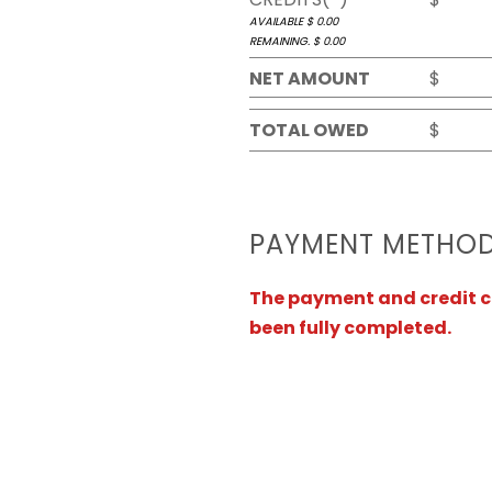
AVAILABLE $
0.00
REMAINING. $
0.00
NET AMOUNT
$
TOTAL OWED
$
PAYMENT METHO
The payment and credit ca
been fully completed.