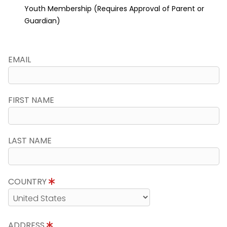
Youth Membership (Requires Approval of Parent or
Guardian)
EMAIL
FIRST NAME
LAST NAME
COUNTRY
ADDRESS