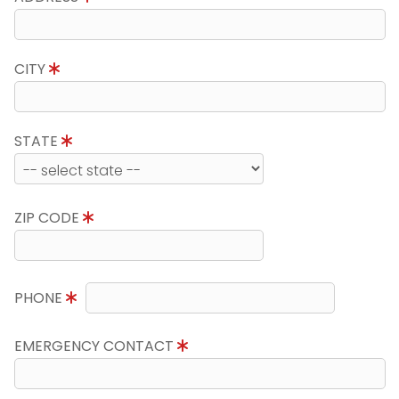
CITY
STATE
ZIP CODE
PHONE
EMERGENCY CONTACT