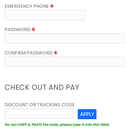
EMERGENCY PHONE
PASSWORD
CONFIRM PASSWORD
CHECK OUT AND PAY
DISCOUNT OR TRACKING CODE
APPLY
Do not COPY & PASTE the code, please type it into this field.