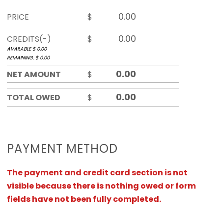
PRICE
$
CREDITS(-)
$
AVAILABLE $
0.00
REMAINING. $
0.00
NET AMOUNT
$
TOTAL OWED
$
PAYMENT METHOD
The payment and credit card section is not
visible because there is nothing owed or form
fields have not been fully completed.