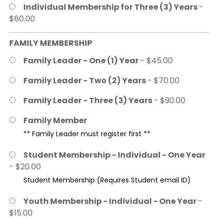
Individual Membership for Three (3) Years
-
$60.00
FAMILY MEMBERSHIP
Family Leader - One (1) Year
- $45.00
Family Leader - Two (2) Years
- $70.00
Family Leader - Three (3) Years
- $90.00
Family Member
** Family Leader must register first **
Student Membership - Individual - One Year
- $20.00
Student Membership (Requires Student email ID)
Youth Membership - Individual - One Year
-
$15.00