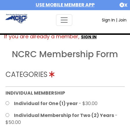
USE MOBILE MEMBER APP
X
Sign In
|
Join
If you are already a member,
SIGN IN
NCRC Membership Form
CATEGORIES
INDIVIDUAL MEMBERSHIP
Individual for One (1) year
- $30.00
Individual Membership for Two (2) Years
-
$50.00