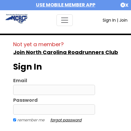
USE MOBILE MEMBER APP
X
Sign In
|
Join
Not yet a member?
Join North Carolina Roadrunners Club
Sign In
Email
Password
remember me
forgot password