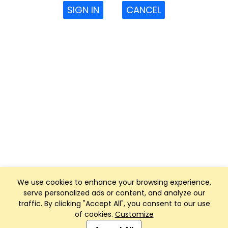
SIGN IN
CANCEL
We use cookies to enhance your browsing experience,
serve personalized ads or content, and analyze our
traffic. By clicking "Accept All", you consent to our use
of cookies.
Customize
Club Management, Website and App powered by