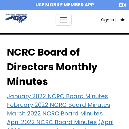
USE MOBILE MEMBER APP
X
Sign In
|
Join
NCRC Board of
Directors Monthly
Minutes
January 2022 NCRC Board Minutes
February 2022 NCRC Board Minutes
March 2022 NCRC Board Minutes
April 2022 NCRC Board Minutes
(April