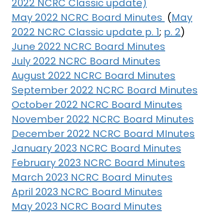
2022 NCRC Classic update)
May 2022 NCRC Board Minutes
(
May
2022 NCRC Classic update p. 1
;
p. 2
)
June 2022 NCRC Board Minutes
July 2022 NCRC Board Minutes
August 2022 NCRC Board Minutes
September 2022 NCRC Board Minutes
October 2022 NCRC Board Minutes
November 2022 NCRC Board Minutes
December 2022 NCRC Board MInutes
January 2023 NCRC Board Minutes
February 2023 NCRC Board Minutes
March 2023 NCRC Board Minutes
April 2023 NCRC Board Minutes
May 2023 NCRC Board Minutes