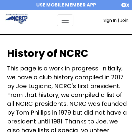
USE MOBILE MEMBER APP
X
Sign In
|
Join
History of NCRC
This page is a work in progress. Initially,
we have a club history compiled in 2017
by Joe Lugiano, NCRC's first president.
From that history, we compiled a list of
all NCRC presidents. NCRC was founded
by Tom Phillips in 1979 but did not have a
president until 1981. Thanks to Joe, we
also have lists of special volunteer