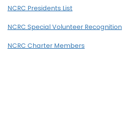
NCRC Presidents List
NCRC Special Volunteer Recognition
NCRC Charter Members