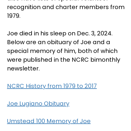
recognition and charter members from
1979.
Joe died in his sleep on Dec. 3, 2024.
Below are an obituary of Joe and a
special memory of him, both of which
were published in the NCRC bimonthly
newsletter.
NCRC History from 1979 to 2017
Joe Lugiano Obituary
Umstead 100 Memory of Joe